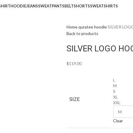
SHIRT
HOODIE
JEANS
SWEATPANTS
BELT
SHORTS
SWEATSHIRTS
Home
quratee hoodie
SILVER LOG
Back to products
SILVER LOGO HOO
$
119.00
L
M
S
XL
SIZE
XXL
Clear