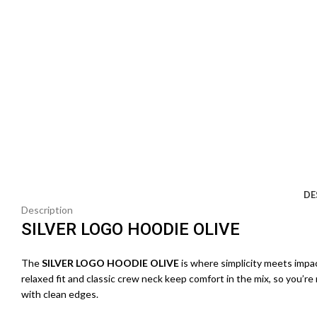
DE
Description
SILVER LOGO HOODIE OLIVE
The
SILVER LOGO HOODIE OLIVE
is where simplicity meets impa
relaxed fit and classic crew neck keep comfort in the mix, so you’re
with clean edges.