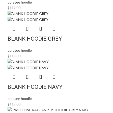
quratee hoodie
$
119.00
BLANK HOODIE GREY
quratee hoodie
$
119.00
BLANK HOODIE NAVY
quratee hoodie
$
119.00