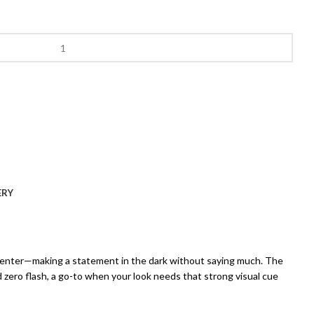
ERY
nd center—making a statement in the dark without saying much. The
nd zero flash, a go-to when your look needs that strong visual cue