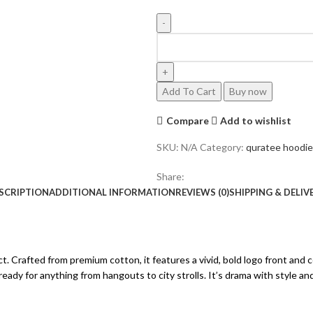
SILVER
LOGO
HOODIE
OLIVE
Add To Cart
Buy now
quantity
Compare
Add to wishlist
SKU:
N/A
Category:
quratee hoodie
Share:
SCRIPTION
ADDITIONAL INFORMATION
REVIEWS (0)
SHIPPING & DELIV
ct. Crafted from premium cotton, it features a vivid, bold logo front a
 ready for anything from hangouts to city strolls. It’s drama with style a