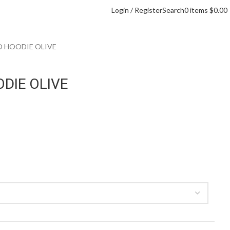
Login / Register
Search
0
items
$
0.00
O HOODIE OLIVE
DIE OLIVE