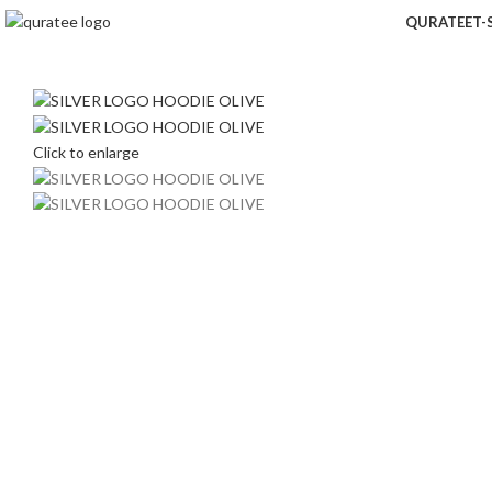
QURATEE
T-
Click to enlarge