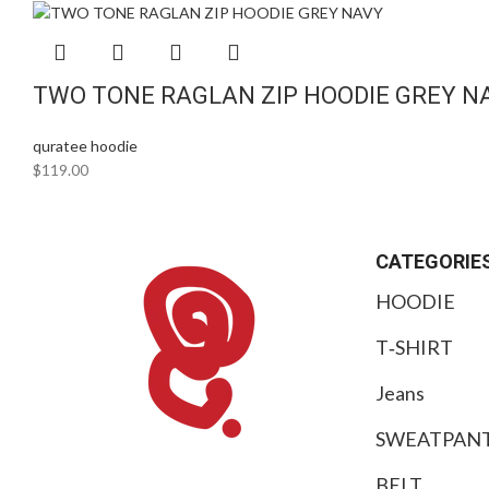
TWO TONE RAGLAN ZIP HOODIE GREY N
quratee hoodie
$
119.00
CATEGORIE
HOODIE
T‑SHIRT
Jeans
SWEATPAN
BELT