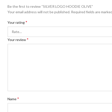
Be the first to review “SILVER LOGO HOODIE OLIVE”
Your email address will not be published.
Required fields are marke
*
Your rating
*
Your review
*
Name