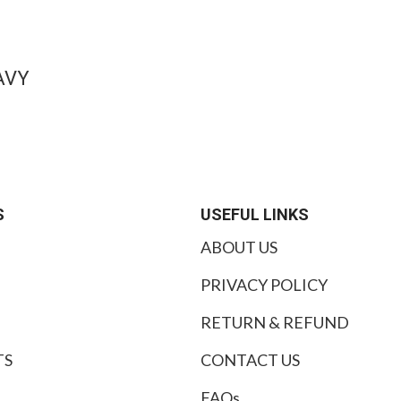
AVY
S
USEFUL LINKS
ABOUT US
PRIVACY POLICY
RETURN & REFUND
TS
CONTACT US
FAQs