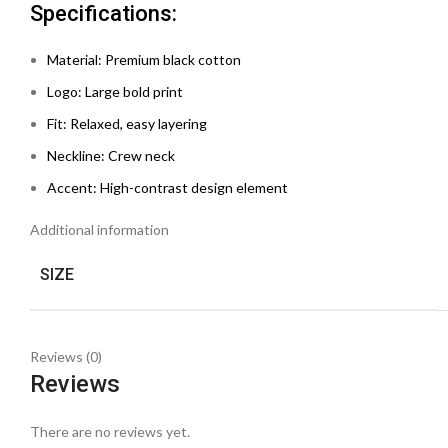
Specifications:
Material: Premium black cotton
Logo: Large bold print
Fit: Relaxed, easy layering
Neckline: Crew neck
Accent: High-contrast design element
Additional information
SIZE
Reviews (0)
Reviews
There are no reviews yet.