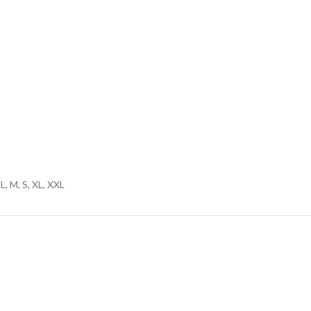
L, M, S, XL, XXL