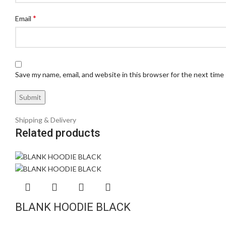
*
Email
Save my name, email, and website in this browser for the next time
Shipping & Delivery
Related products
BLANK HOODIE BLACK