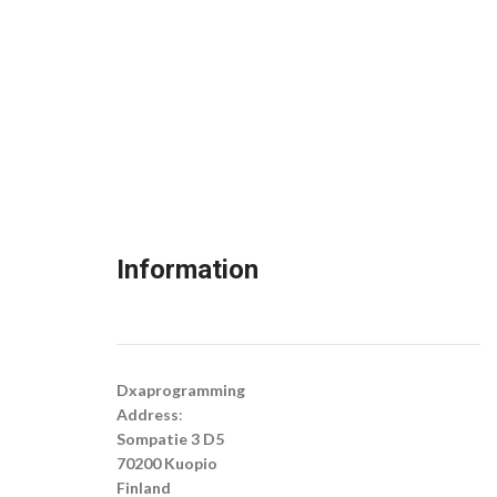
Information
Dxaprogramming
Address
:
Sompatie 3 D5
70200 Kuopio
Finland