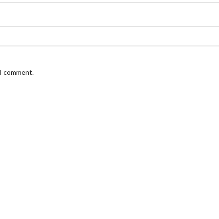
 I comment.