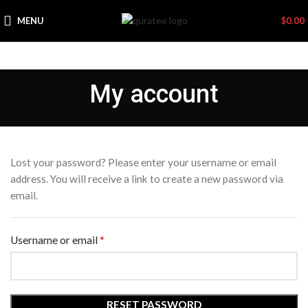
MENU
$
0.00
My account
Lost your password? Please enter your username or email
address. You will receive a link to create a new password via
email.
*
Required
Username or email
RESET PASSWORD