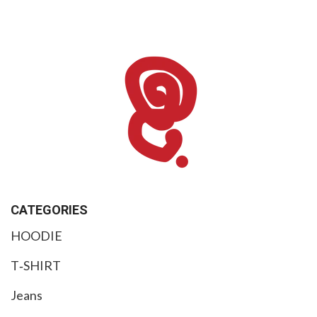
CATEGORIES
HOODIE
T‑SHIRT
Jeans