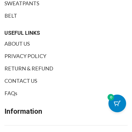
SWEATPANTS
BELT
USEFUL LINKS
ABOUT US
PRIVACY POLICY
RETURN & REFUND
CONTACT US
FAQs
0
Information