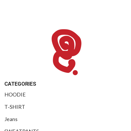
$
99
CATEGORIES
HOODIE
T‑SHIRT
Jeans