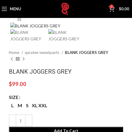
0
MENU
$
0.00
Click to enlarge
Home
quratee sweatpants
BLANK JOGGERS GREY
BLANK JOGGERS GREY
$
99.00
SIZE
L
M
S
XL
XXL
Add To Cart