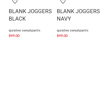
BLANK JOGGERS
BLANK JOGGERS
BLACK
NAVY
quratee sweatpants
quratee sweatpants
$
99.00
$
99.00
D
J
qur