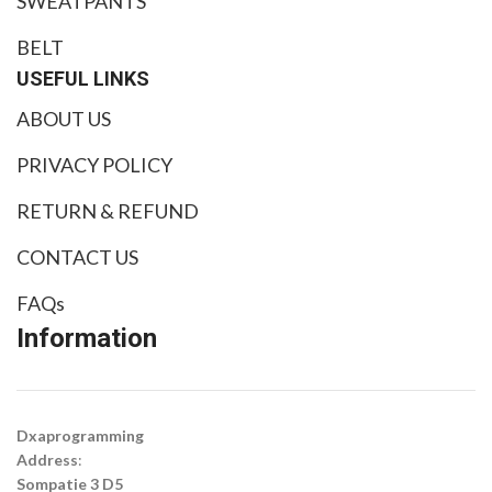
SWEATPANTS
BELT
USEFUL LINKS
ABOUT US
PRIVACY POLICY
RETURN & REFUND
CONTACT US
FAQs
Information
Dxaprogramming
Address
:
Sompatie 3 D5