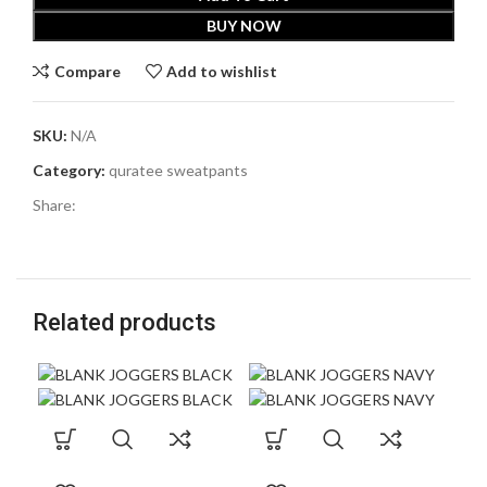
BUY NOW
Compare
Add to wishlist
SKU:
N/A
Category:
quratee sweatpants
Share:
Related products